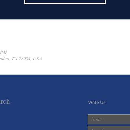
0 PM
lumbus, TX 78934, USA
urch
Write Us