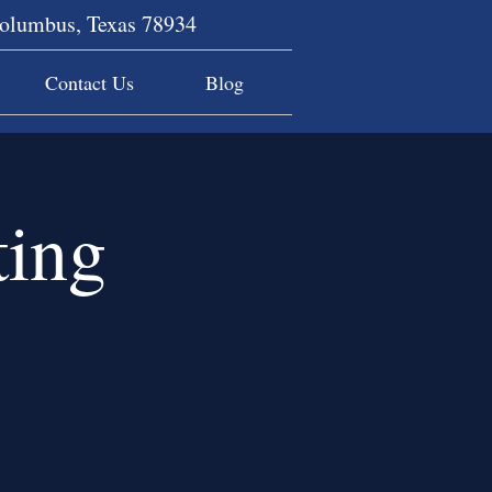
Columbus, Texas 78934
Contact Us
Blog
ing