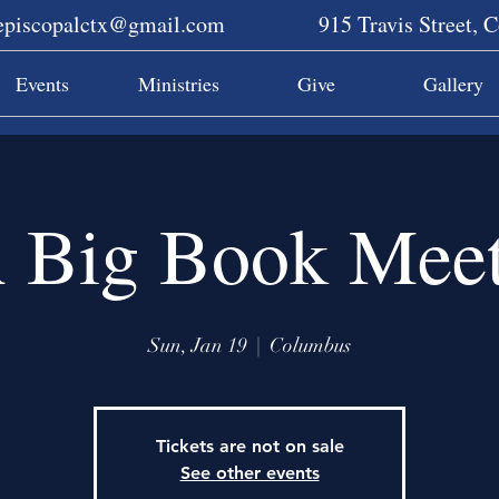
sepiscopalctx@gmail.com
915 Travis Street, 
Events
Ministries
Give
Gallery
 Big Book Meet
Sun, Jan 19
  |  
Columbus
Tickets are not on sale
See other events