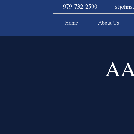
979-732-2590
stjohn
Home
About Us
AA