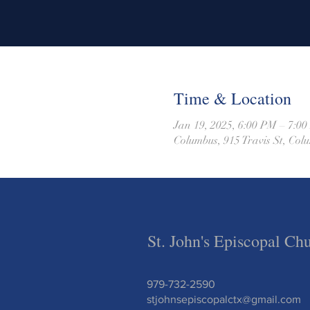
Time & Location
Jan 19, 2025, 6:00 PM – 7:0
Columbus, 915 Travis St, Co
St. John's Episcopal Ch
979-732-2590
stjohnsepiscopalctx@gmail.com