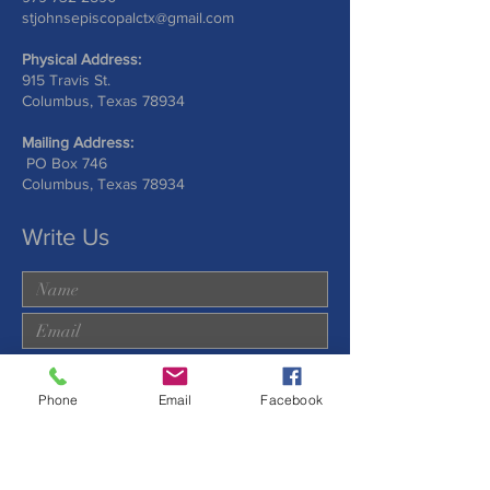
stjohnsepiscopalctx@gmail.com
Physical Address:
915 Travis St.
Columbus, Texas 78934
Mailing Address:
PO Box 746
Columbus, Texas 78934
Write Us
Phone
Email
Facebook