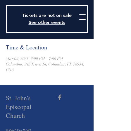
915 Travis Street, Columbus, Texas 78934
979-732-2590
Tickets are not on sale
stjohnsepiscopalctx@gmail.com
See other events
Time & Location
Mar 09, 2025, 6:00 PM – 7:00 PM
Columbus, 915 Travis St, Columbus, TX 78934,
USA
St. John's
Episcopal
Church
979-732-2590