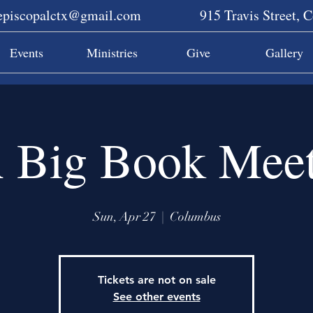
sepiscopalctx@gmail.com
915 Travis Street, 
Events
Ministries
Give
Gallery
 Big Book Meet
Sun, Apr 27
  |  
Columbus
Tickets are not on sale
See other events