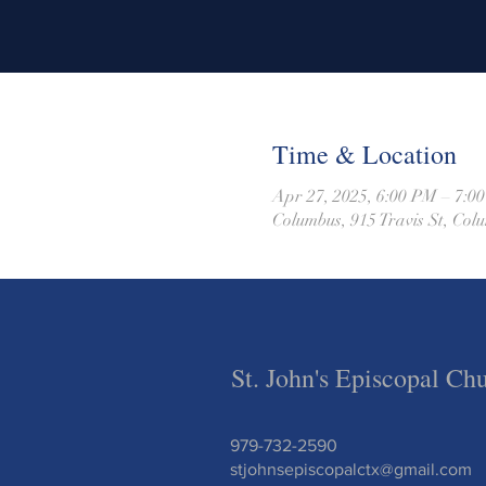
Time & Location
Apr 27, 2025, 6:00 PM – 7:0
Columbus, 915 Travis St, Co
St. John's Episcopal Ch
979-732-2590
stjohnsepiscopalctx@gmail.com