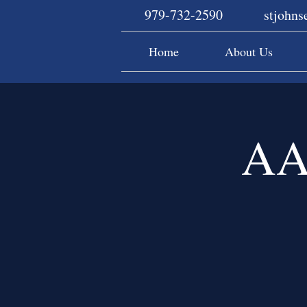
979-732-2590
stjohn
Home
About Us
AA