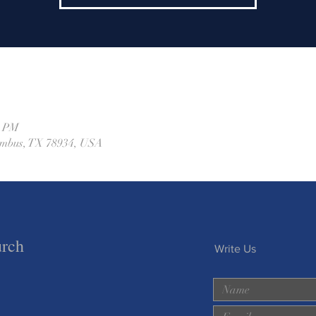
0 PM
lumbus, TX 78934, USA
urch
Write Us