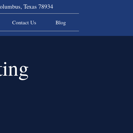
Columbus, Texas 78934
Contact Us
Blog
ing