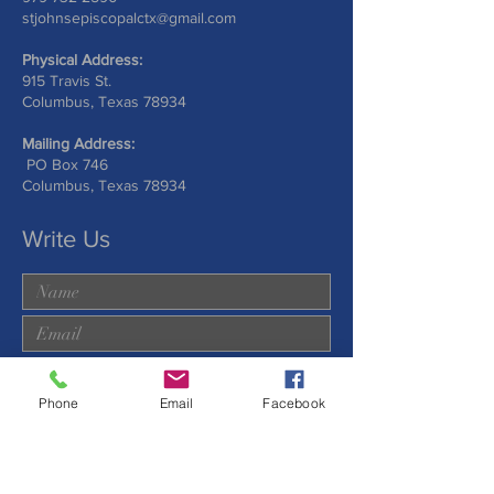
stjohnsepiscopalctx@gmail.com
Physical Address:
915 Travis St.
Columbus, Texas 78934
Mailing Address:
PO Box 746
Columbus, Texas 78934
Write Us
Phone
Email
Facebook