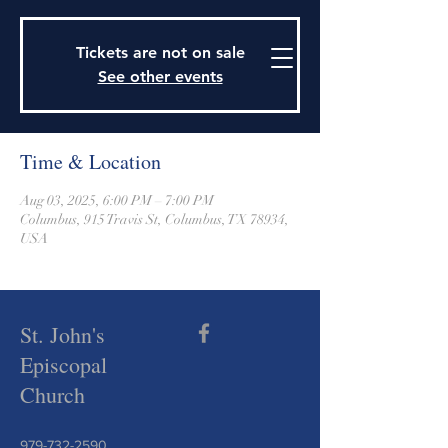
915 Travis Street, Columbus, Texas 78934
979-732-2590
Tickets are not on sale
stjohnsepiscopalctx@gmail.com
See other events
Time & Location
Aug 03, 2025, 6:00 PM – 7:00 PM
Columbus, 915 Travis St, Columbus, TX 78934,
USA
St. John's
Episcopal
Church
979-732-2590