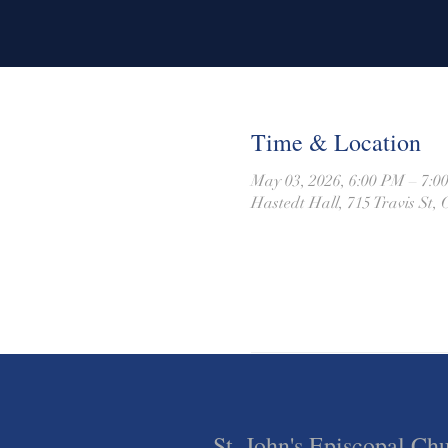
Time & Location
May 03, 2026, 6:00 PM – 7:
Hastedt Hall, 715 Travis St
St. John's Episcopal Ch