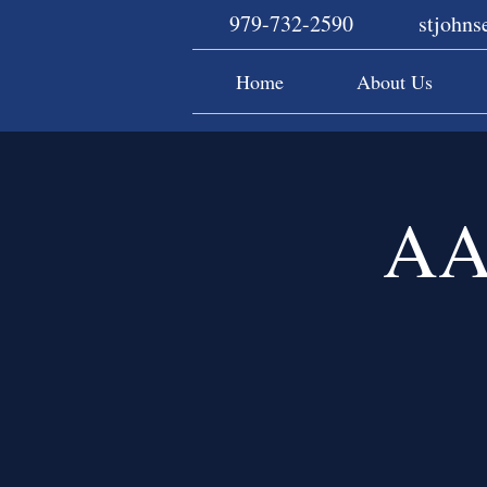
979-732-2590
stjohn
Home
About Us
AA