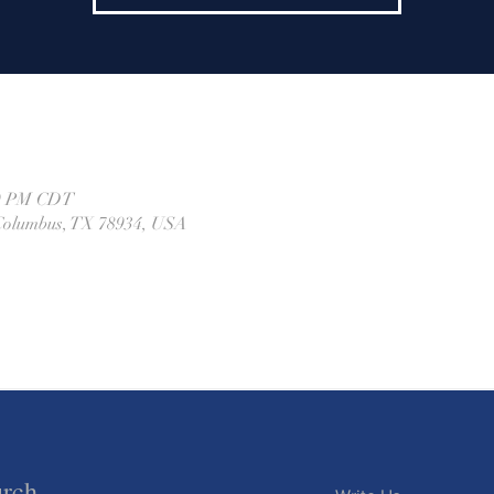
00 PM CDT
, Columbus, TX 78934, USA
urch