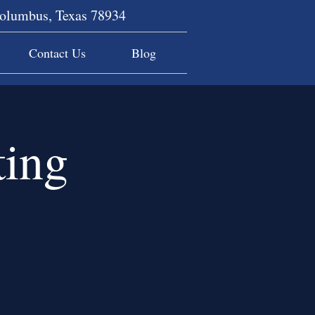
Columbus, Texas 78934
Contact Us
Blog
ing