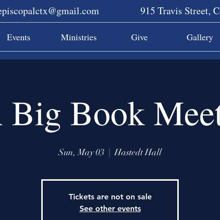
sepiscopalctx@gmail.com
915 Travis Street, 
Events
Ministries
Give
Gallery
 Big Book Meet
Sun, May 03
  |  
Hastedt Hall
Tickets are not on sale
See other events