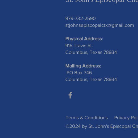
979-732-2590
stjohnsepiscopalctx@gmail.com
Physical Address:
915 Travis St.
Columbus, Texas 78934
Mailing Address:
PO Box 746
Columbus, Texas 78934
Terms & Conditions
Privacy Pol
©2024 by St. John's Episcopal Ch