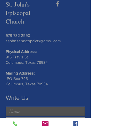
St. John's
Episcopal
Church
979-732-2590
stjohnsepiscopalctx@gmail.com
Physical Address:
915 Travis St.
Columbus, Texas 78934
Mailing Address:
PO Box 746
Columbus, Texas 78934
Write Us