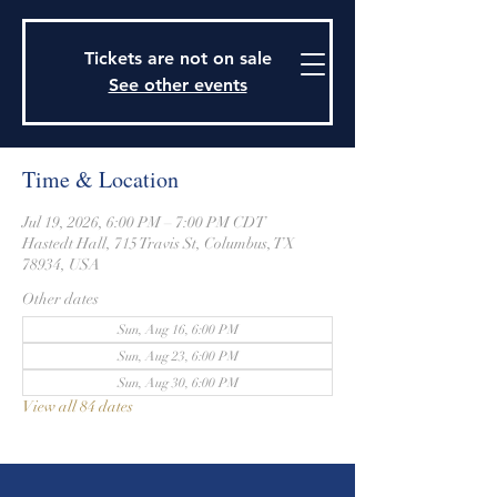
915 Travis Street, Columbus, Texas 78934
979-732-2590
Tickets are not on sale
stjohnsepiscopalctx@gmail.com
See other events
Time & Location
Jul 19, 2026, 6:00 PM – 7:00 PM CDT
Hastedt Hall, 715 Travis St, Columbus, TX
78934, USA
Other dates
Sun, Aug 16, 6:00 PM
Sun, Aug 23, 6:00 PM
Sun, Aug 30, 6:00 PM
View all 84 dates