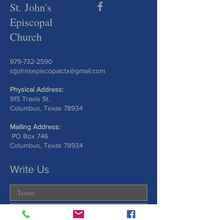
St. John's
Episcopal
Church
979-732-2590
stjohnsepiscopalctx@gmail.com
Physical Address:
915 Travis St.
Columbus, Texas 78934
Mailing Address:
PO Box 746
Columbus, Texas 78934
Write Us