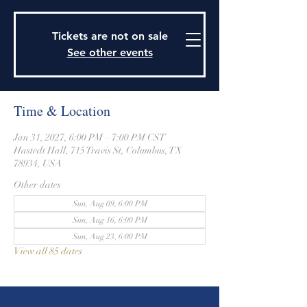
915 Travis Street, Columbus, Texas 78934
979-732-2590
Tickets are not on sale
stjohnsepiscopalctx@gmail.com
See other events
Time & Location
Jan 31, 2027, 6:00 PM – 7:00 PM CST
Hastedt Hall, 715 Travis St, Columbus, TX
78934, USA
Other dates
Sun, Aug 09, 6:00 PM
Sun, Aug 16, 6:00 PM
Sun, Aug 23, 6:00 PM
View all 85 dates