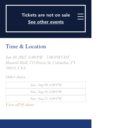
915 Travis Street, Columbus, Texas 78934
979-732-2590
Tickets are not on sale
stjohnsepiscopalctx@gmail.com
See other events
Time & Location
Jun 20, 2027, 6:00 PM – 7:00 PM CDT
Hastedt Hall, 715 Travis St, Columbus, TX
78934, USA
Other dates
Sun, Aug 09, 6:00 PM
Sun, Aug 16, 6:00 PM
Sun, Aug 23, 6:00 PM
View all 85 dates