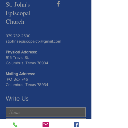
St. John's
Episcopal
Church
979-732-2590
stjohnsepiscopalctx@gmail.com
Physical Address:
915 Travis St.
Columbus, Texas 78934
Mailing Address:
PO Box 746
Columbus, Texas 78934
Write Us