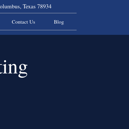
Columbus, Texas 78934
Contact Us
Blog
ing