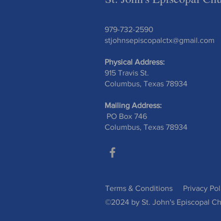
979-732-2590
stjohnsepiscopalctx@gmail.com
Physical Address:
915 Travis St.
Columbus, Texas 78934
Mailing Address:
PO Box 746
Columbus, Texas 78934
Terms & Conditions
Privacy Pol
©2024 by St. John's Episcopal Ch