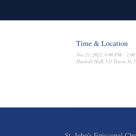
Time & Location
Nov 21, 2027, 6:00 PM – 7:0
Hastedt Hall, 715 Travis St
St. John's Episcopal Ch