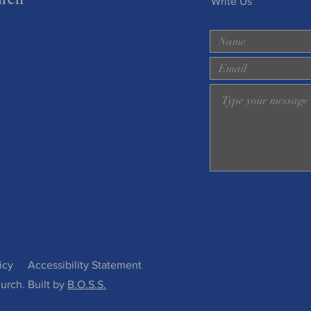
Write Us
icy
Accessibility Statement
urch. Built by
B.O.S.S.