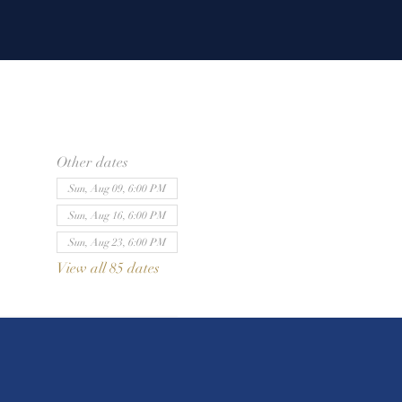
Other dates
Sun, Aug 09, 6:00 PM
Sun, Aug 16, 6:00 PM
Sun, Aug 23, 6:00 PM
View all 85 dates