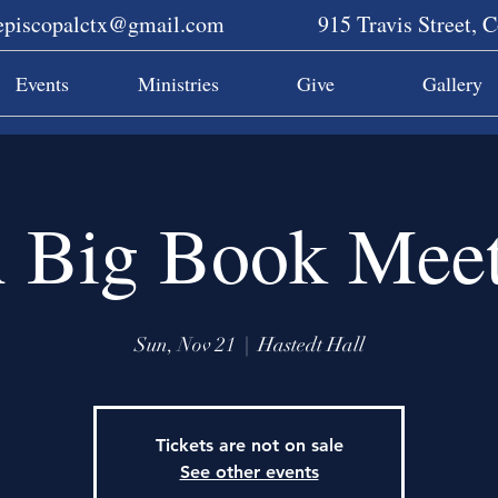
sepiscopalctx@gmail.com
915 Travis Street, 
Events
Ministries
Give
Gallery
 Big Book Meet
Sun, Nov 21
  |  
Hastedt Hall
Tickets are not on sale
See other events