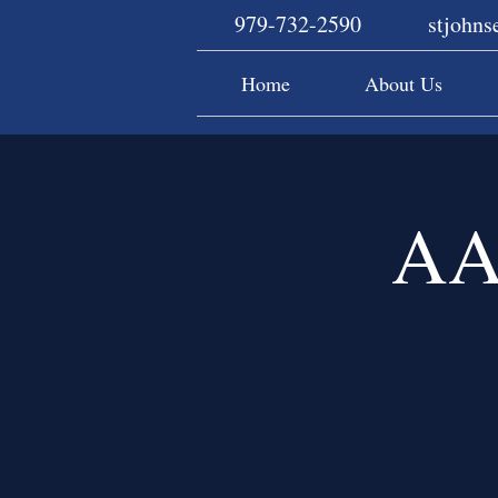
979-732-2590
stjohn
Home
About Us
AA