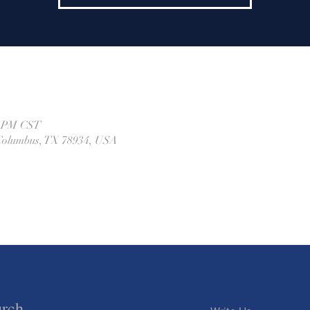
0 PM CST
, Columbus, TX 78934, USA
urch