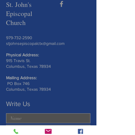
St. John's
Episcopal
Church
979-732-2590
stjohnsepiscopalctx@gmail.com
Physical Address:
915 Travis St.
Columbus, Texas 78934
Mailing Address:
PO Box 746
Columbus, Texas 78934
Write Us