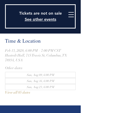
915 Travis Street, Columbus, Texas 78934
979-732-2590
Tickets are not on sale
stjohnsepiscopalctx@gmail.com
See other events
Time & Location
Feb 13, 2028, 6:00 PM – 7:00 PM CST
Hastedt Hall, 715 Travis St, Columbus, TX
78934, USA
Other dates
Sun, Aug 09, 6:00 PM
Sun, Aug 16, 6:00 PM
Sun, Aug 23, 6:00 PM
View all 85 dates