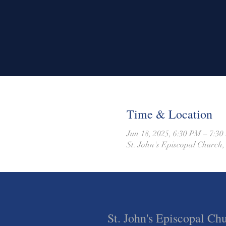
Time & Location
Jun 18, 2025, 6:30 PM – 7:3
St. John's Episcopal Church,
St. John's Episcopal Ch