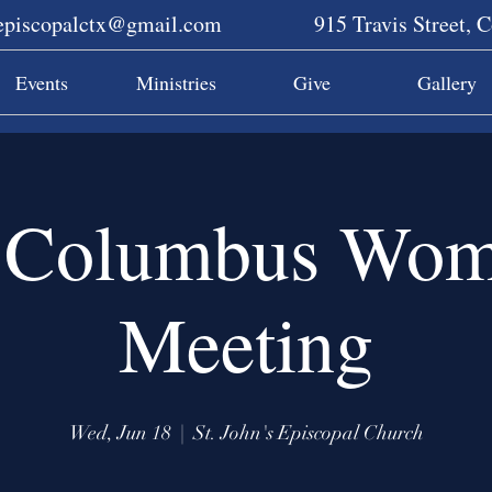
sepiscopalctx@gmail.com
915 Travis Street, 
Events
Ministries
Give
Gallery
Columbus Wom
Meeting
Wed, Jun 18
  |  
St. John's Episcopal Church