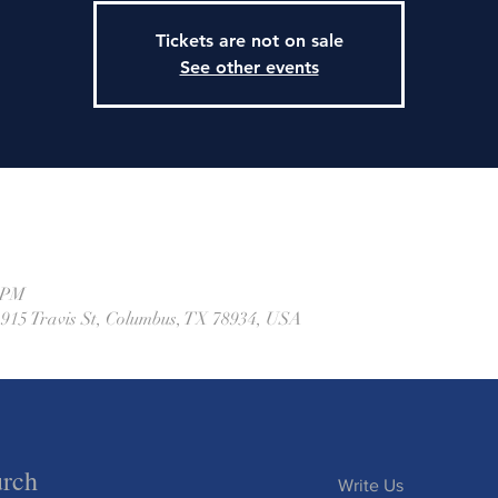
Tickets are not on sale
See other events
0 PM
 915 Travis St, Columbus, TX 78934, USA
urch
Write Us