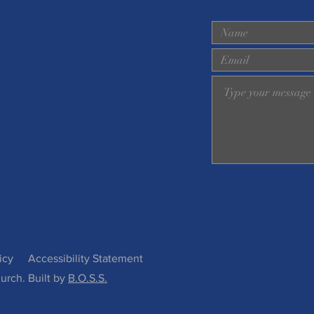
icy
Accessibility Statement
urch. Built by
B.O.S.S.