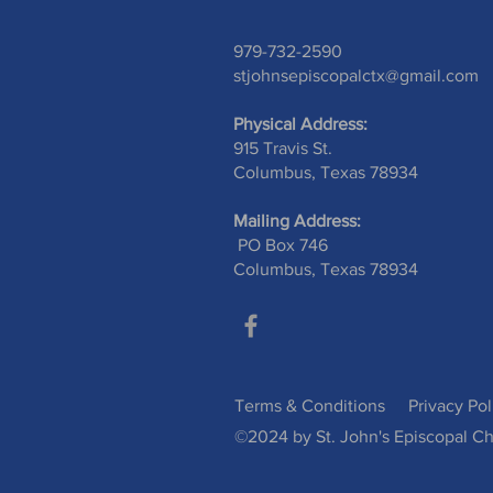
979-732-2590
stjohnsepiscopalctx@gmail.com
Physical Address:
915 Travis St.
Columbus, Texas 78934
Mailing Address:
PO Box 746
Columbus, Texas 78934
Terms & Conditions
Privacy Pol
©2024 by St. John's Episcopal Ch