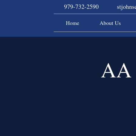
979-732-2590
stjohn
Home
About Us
AA 