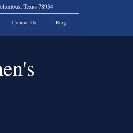
Columbus, Texas 78934
Contact Us
Blog
en's