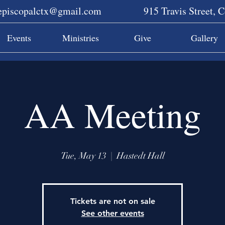
sepiscopalctx@gmail.com
915 Travis Street, 
Events
Ministries
Give
Gallery
AA Meeting
Tue, May 13
  |  
Hastedt Hall
Tickets are not on sale
See other events