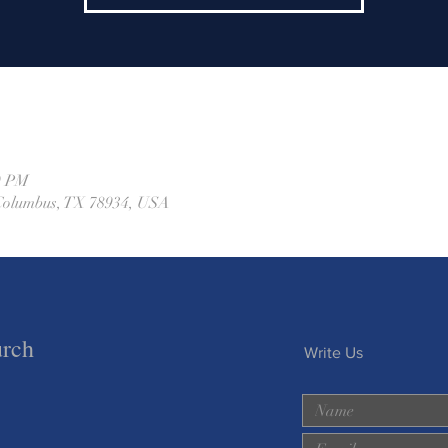
0 PM
, Columbus, TX 78934, USA
urch
Write Us