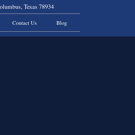
Columbus, Texas 78934
Contact Us
Blog