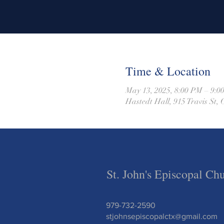
Time & Location
May 13, 2025, 8:00 PM – 9:0
Hastedt Hall, 915 Travis St
St. John's Episcopal Ch
979-732-2590
stjohnsepiscopalctx@gmail.com