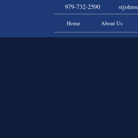
979-732-2590
stjohn
Home
About Us