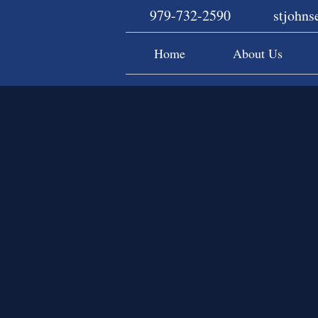
979-732-2590
stjohn
Home
About Us