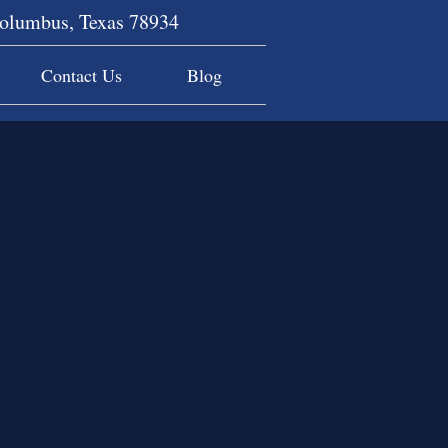
Columbus, Texas 78934
Contact Us
Blog