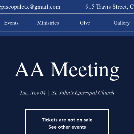
sepiscopalctx@gmail.com
915 Travis Street, 
Events
Ministries
Give
Gallery
AA Meeting
Tue, Nov 04
  |  
St. John's Episcopal Church
Tickets are not on sale
See other events