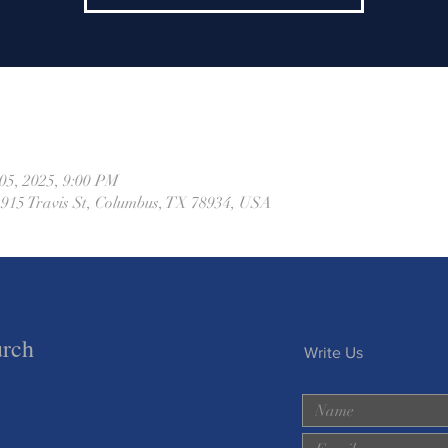
05, 2025, 9:00 PM
 915 Travis St, Columbus, TX 78934, USA
urch
Write Us