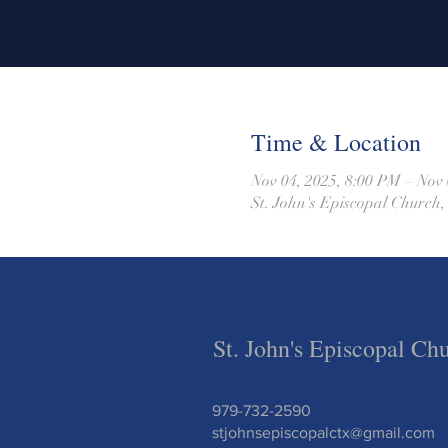
Time & Location
Nov 04, 2025, 8:00 PM – Nov 
St. John's Episcopal Church,
St. John's Episcopal Ch
979-732-2590
stjohnsepiscopalctx@gmail.com