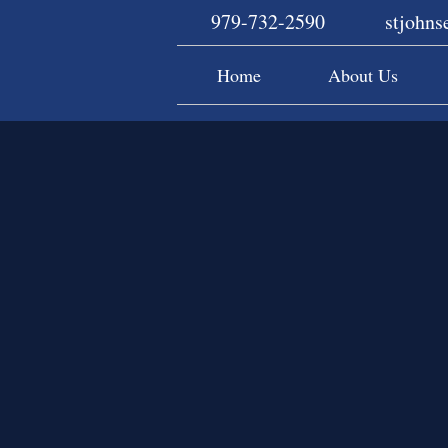
979-732-2590
stjohn
Home
About Us