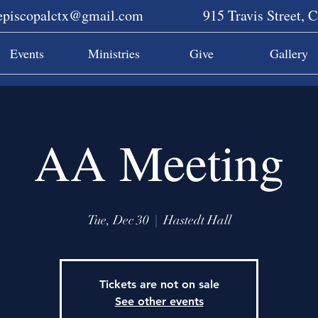
sepiscopalctx@gmail.com
915 Travis Street, 
Events
Ministries
Give
Gallery
AA Meeting
Tue, Dec 30
  |  
Hastedt Hall
Tickets are not on sale
See other events