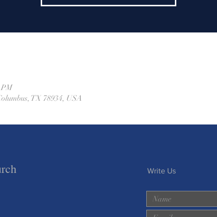
0 PM
, Columbus, TX 78934, USA
urch
Write Us