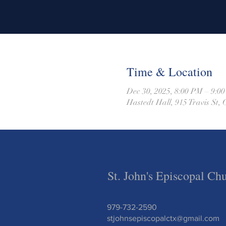
Time & Location
Dec 30, 2025, 8:00 PM – 9:0
Hastedt Hall, 915 Travis St
St. John's Episcopal Ch
979-732-2590
stjohnsepiscopalctx@gmail.com