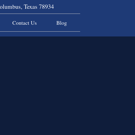
Columbus, Texas 78934
Contact Us
Blog