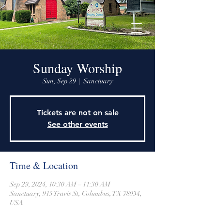
915 Travis Street, Columbus, Texas 78934
979-732-2590
stjohnsepiscopalctx@gmail.com
Sunday Worship
Sun, Sep 29
  |  
Sanctuary
Tickets are not on sale
See other events
Time & Location
Sep 29, 2024, 10:30 AM – 11:30 AM
Sanctuary, 915 Travis St, Columbus, TX 78934,
USA