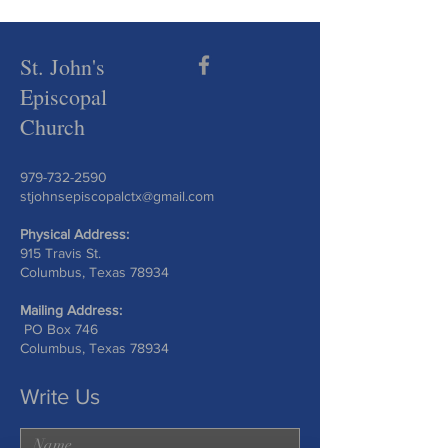
St. John's
Episcopal
Church
979-732-2590
stjohnsepiscopalctx@gmail.com
Physical Address:
915 Travis St.
Columbus, Texas 78934
Mailing Address:
PO Box 746
Columbus, Texas 78934
Write Us