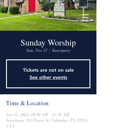
915 Travis Street, Columbus, Texas 78934
979-732-2590
stjohnsepiscopalctx@gmail.com
Sunday Worship
Sun, Nov 17
  |  
Sanctuary
Tickets are not on sale
See other events
Time & Location
Nov 17, 2024, 10:30 AM – 11:30 AM
Sanctuary, 915 Travis St, Columbus, TX 78934,
USA