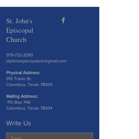
St. John's
Episcopal
Church
979-732-2590
stjohnsepiscopalctx@gmail.com
Physical Address:
915 Travis St.
Columbus, Texas 78934
Mailing Address:
PO Box 746
Columbus, Texas 78934
Write Us