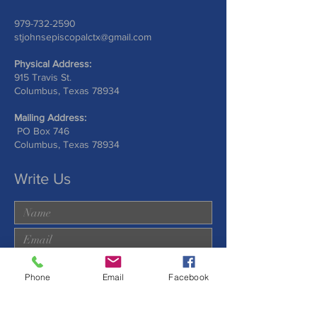
979-732-2590
stjohnsepiscopalctx@gmail.com
Physical Address:
915 Travis St.
Columbus, Texas 78934
Mailing Address:
PO Box 746
Columbus, Texas 78934
Write Us
Phone
Email
Facebook