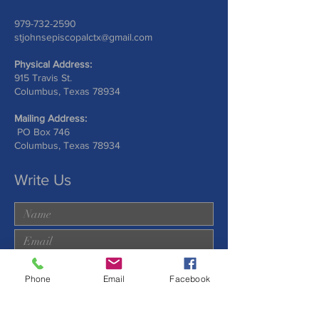
979-732-2590
stjohnsepiscopalctx@gmail.com
Physical Address:
915 Travis St.
Columbus, Texas 78934
Mailing Address:
PO Box 746
Columbus, Texas 78934
Write Us
Phone
Email
Facebook