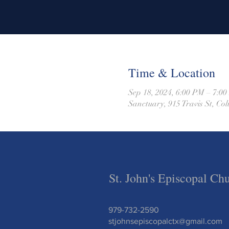
Time & Location
Sep 18, 2024, 6:00 PM – 7:0
Sanctuary, 915 Travis St, C
St. John's Episcopal Ch
979-732-2590
stjohnsepiscopalctx@gmail.com