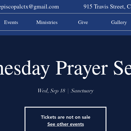
sepiscopalctx@gmail.com
915 Travis Street, 
Events
Ministries
Give
Gallery
esday Prayer Se
Wed, Sep 18
  |  
Sanctuary
Tickets are not on sale
See other events