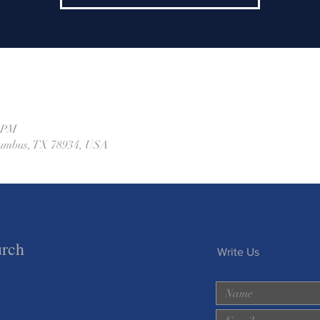
0 PM
olumbus, TX 78934, USA
urch
Write Us