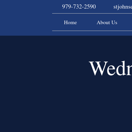
979-732-2590
stjohn
Home
About Us
Wedn