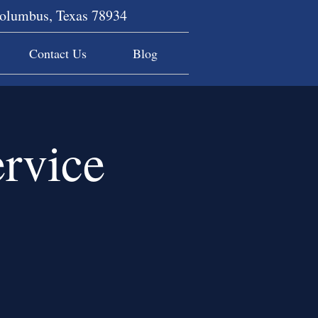
Columbus, Texas 78934
Contact Us
Blog
rvice