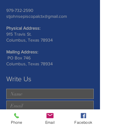
979-732-2590
stjohnsepiscopalctx@gmail.com
Physical Address:
915 Travis St.
Columbus, Texas 78934
Mailing Address:
PO Box 746
Columbus, Texas 78934
Write Us
Phone
Email
Facebook