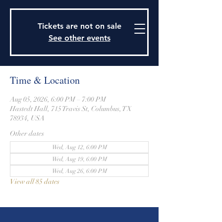
915 Travis Street, Columbus, Texas 78934
979-732-2590
Tickets are not on sale
stjohnsepiscopalctx@gmail.com
See other events
Time & Location
Aug 05, 2026, 6:00 PM – 7:00 PM
Hastedt Hall, 715 Travis St, Columbus, TX
78934, USA
Other dates
Wed, Aug 12, 6:00 PM
Wed, Aug 19, 6:00 PM
Wed, Aug 26, 6:00 PM
View all 85 dates