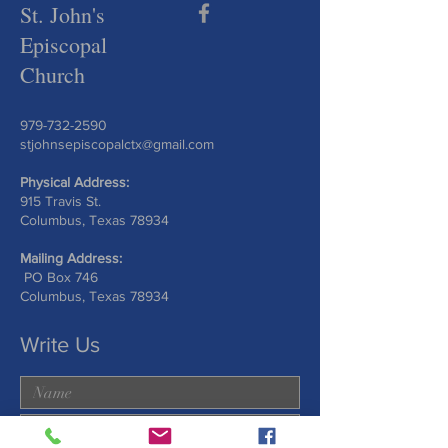
St. John's
Episcopal
Church
979-732-2590
stjohnsepiscopalctx@gmail.com
Physical Address:
915 Travis St.
Columbus, Texas 78934
Mailing Address:
PO Box 746
Columbus, Texas 78934
Write Us