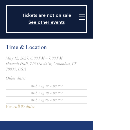
915 Travis Street, Columbus, Texas 78934
979-732-2590
Tickets are not on sale
stjohnsepiscopalctx@gmail.com
See other events
Time & Location
May 12, 2027, 6:00 PM – 7:00 PM
Hastedt Hall, 715 Travis St, Columbus, TX
78934, USA
Other dates
Wed, Aug 12, 6:00 PM
Wed, Aug 19, 6:00 PM
Wed, Aug 26, 6:00 PM
View all 85 dates