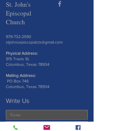
St. John's
Episcopal
Church
979-732-2590
stjohnsepiscopalctx@gmail.com
Physical Address:
915 Travis St.
Columbus, Texas 78934
Mailing Address:
PO Box 746
Columbus, Texas 78934
Write Us